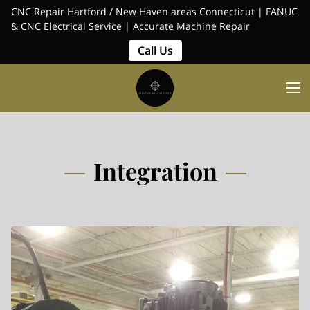
CNC Repair Hartford / New Haven areas Connecticut | FANUC
& CNC Electrical Service | Accurate Machine Repair
Call Us
Integration